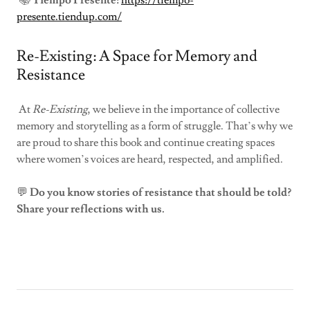
📚
Tiempo Presente:
https://tiempo-
presente.tiendup.com/
Re-Existing: A Space for Memory and
Resistance
At
Re-Existing
, we believe in the importance of collective
memory and storytelling as a form of struggle. That’s why we
are proud to share this book and continue creating spaces
where women’s voices are heard, respected, and amplified.
💬
Do you know stories of resistance that should be told?
Share your reflections with us.