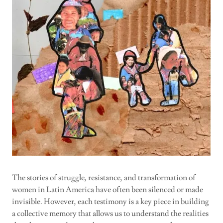
The stories of struggle, resistance, and transformation of
women in Latin America have often been silenced or made
invisible. However, each testimony is a key piece in building
a collective memory that allows us to understand the realities