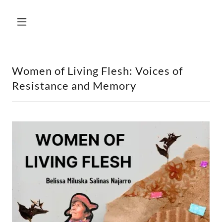
Women of Living Flesh: Voices of
Resistance and Memory