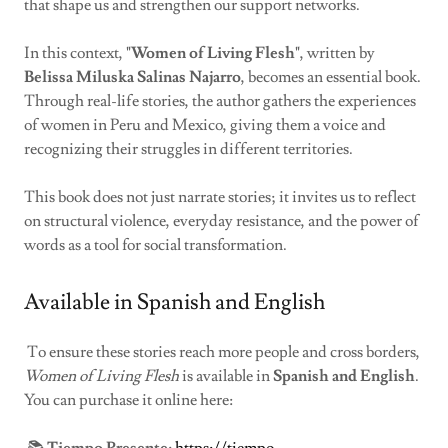
that shape us and strengthen our support networks.
In this context,
"Women of Living Flesh"
, written by
Belissa Miluska Salinas Najarro
, becomes an essential book.
Through real-life stories, the author gathers the experiences
of women in Peru and Mexico, giving them a voice and
recognizing their struggles in different territories.
This book does not just narrate stories; it invites us to reflect
on structural violence, everyday resistance, and the power of
words as a tool for social transformation.
Available in Spanish and English
To ensure these stories reach more people and cross borders,
Women of Living Flesh
is available in
Spanish and English
.
You can purchase it online here: